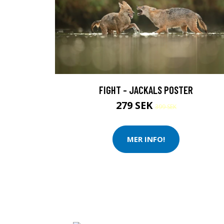
FIGHT - JACKALS POSTER
279 SEK
399 SEK
MER INFO!