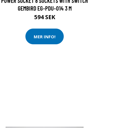
POWER SOCKET 8 SOCKETS WITH SWITCH
GEMBIRD EG-PDU-014 3 M
594 SEK
MER INFO!