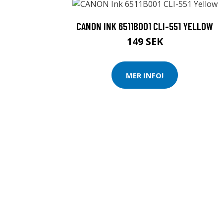
CANON INK 6511B001 CLI-551 YELLOW
149 SEK
MER INFO!