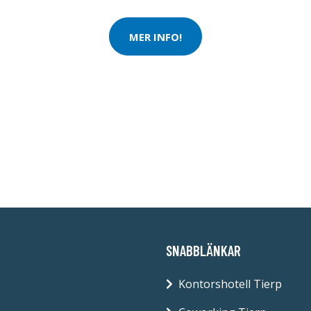
MER INFO!
SNABBLÄNKAR
Kontorshotell Tierp