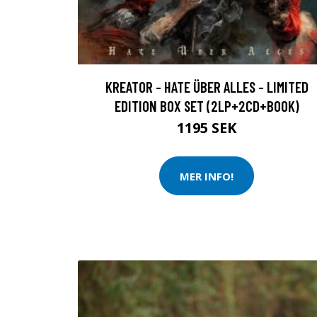
KREATOR - HATE ÜBER ALLES - LIMITED
EDITION BOX SET (2LP+2CD+BOOK)
1195 SEK
MER INFO!