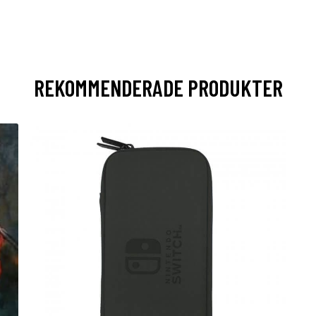
REKOMMENDERADE PRODUKTER