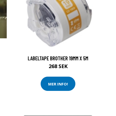
LABELTAPE BROTHER 19MM X 5M
268 SEK
MER INFO!