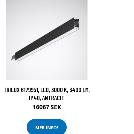
TRILUX 6179951, LED, 3000 K, 3400 LM,
IP40, ANTRACIT
16067 SEK
MER INFO!