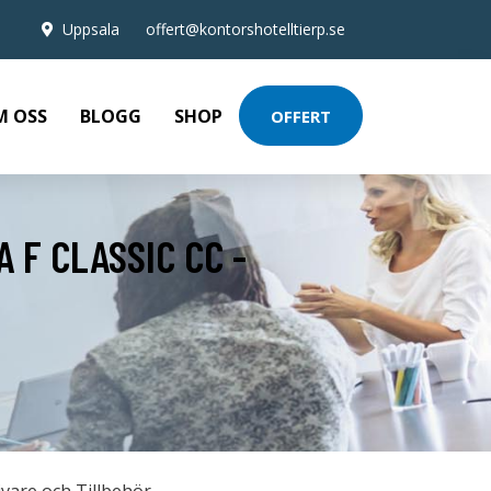
Uppsala
offert@kontorshotelltierp.se
M OSS
BLOGG
SHOP
OFFERT
 F CLASSIC CC -