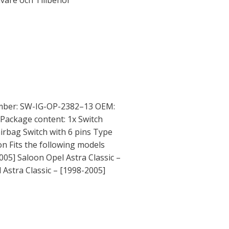
ivare och Tillbehör
mber: SW-IG-OP-2382–13 OEM:
Package content: 1x Switch
airbag Switch with 6 pins Type
on Fits the following models
005] Saloon Opel Astra Classic –
Astra Classic – [1998-2005]