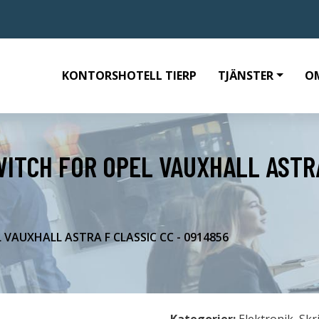
KONTORSHOTELL TIERP
TJÄNSTER
O
WITCH FOR OPEL VAUXHALL ASTRA
 VAUXHALL ASTRA F CLASSIC CC - 0914856