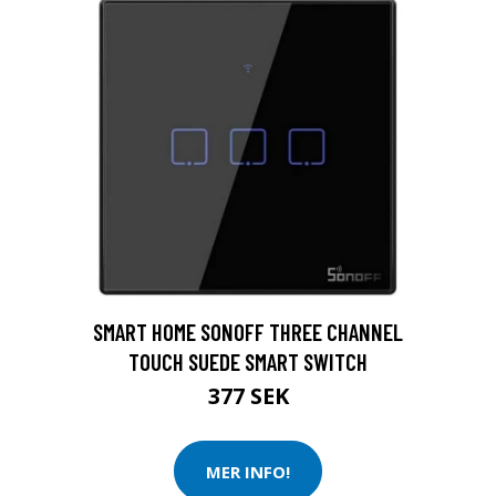
SMART HOME SONOFF THREE CHANNEL
TOUCH SUEDE SMART SWITCH
377 SEK
MER INFO!