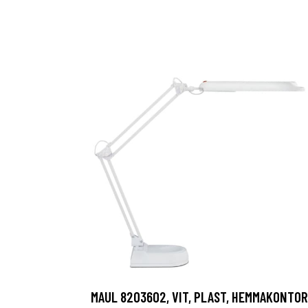
MAUL 8203602, VIT, PLAST, HEMMAKONTOR