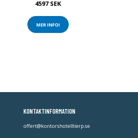
4597 SEK
MER INFO!
KONTAKTINFORMATION
offert@kontorshotelltierp.se