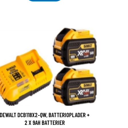
DEWALT DCB118X2-QW, BATTERIOPLADER +
2 X 9AH BATTERIER