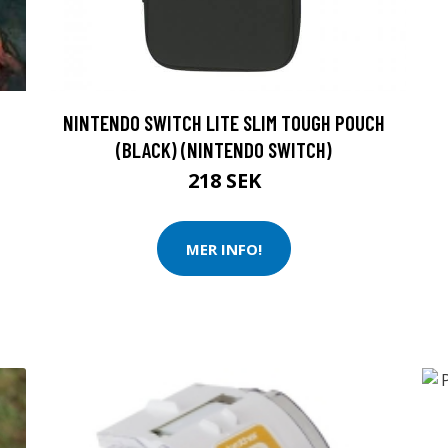
NINTENDO SWITCH LITE SLIM TOUGH POUCH
(BLACK) (NINTENDO SWITCH)
218 SEK
MER INFO!