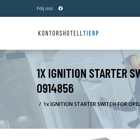
Följ oss:
1X IGNITION STARTER S
0914856
1x IGNITION STARTER SWITCH FOR OPEL