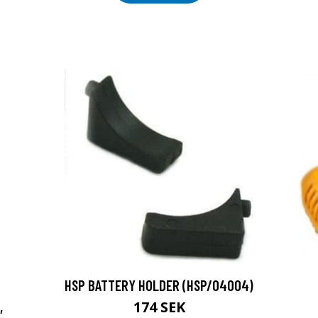
HSP BATTERY HOLDER (HSP/04004)
174 SEK
,