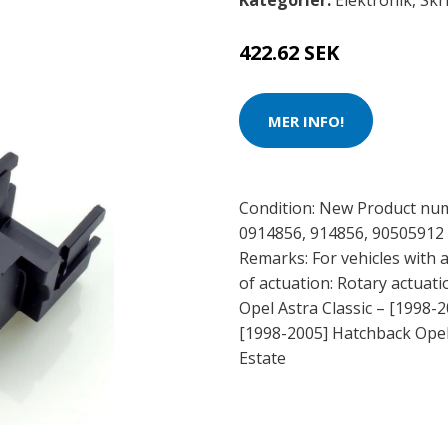
Kategorier:
Elektronik
,
Skr
422.62 SEK
MER INFO!
Condition: New Product nu
0914856, 914856, 90505912 
Remarks: For vehicles with 
of actuation: Rotary actuati
Opel Astra Classic – [1998-2
[1998-2005] Hatchback Opel 
Estate