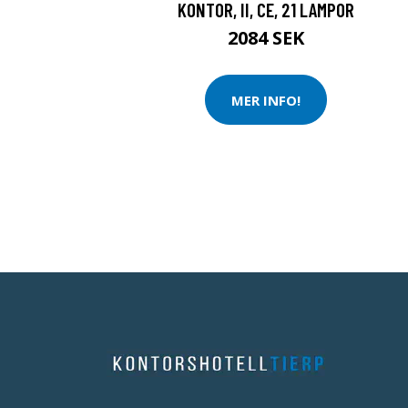
KONTOR, II, CE, 21 LAMPOR
2084 SEK
MER INFO!