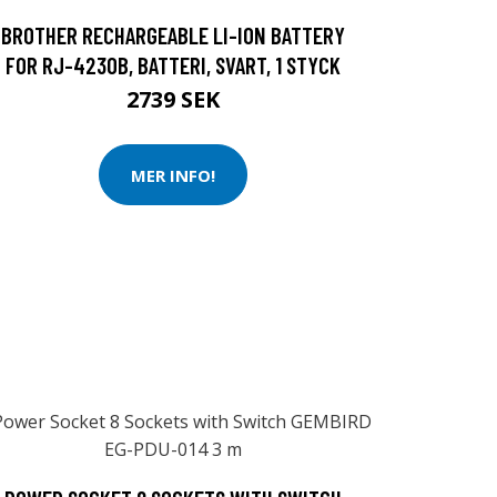
BROTHER RECHARGEABLE LI-ION BATTERY
FOR RJ-4230B, BATTERI, SVART, 1 STYCK
2739 SEK
MER INFO!