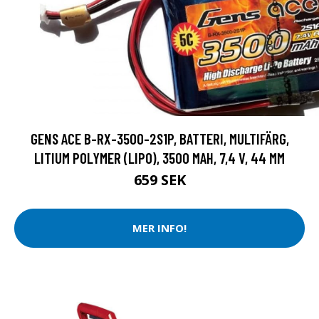
GENS ACE B-RX-3500-2S1P, BATTERI, MULTIFÄRG,
LITIUM POLYMER (LIPO), 3500 MAH, 7,4 V, 44 MM
659 SEK
MER INFO!