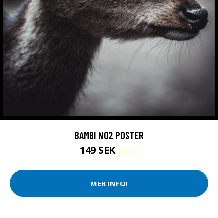
BAMBI NO2 POSTER
149 SEK
299 SEK
MER INFO!