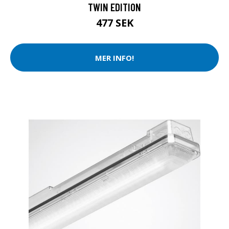
TWIN EDITION
477 SEK
MER INFO!