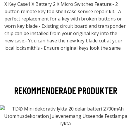
X Key Case1 X Battery 2 X Micro Switches Feature:- 2
button remote key fob shell case service repair kit.- A
perfect replacement for a key with broken buttons or
worn key blade.- Existing circuit board and transponder
chip can be installed from your original key into the
new case.- You can have the new key blade cut at your
local locksmith’s - Ensure original keys look the same
REKOMMENDERADE PRODUKTER