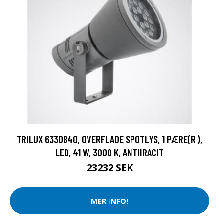
TRILUX 6330840, OVERFLADE SPOTLYS, 1 PÆRE(R ),
LED, 41 W, 3000 K, ANTHRACIT
23232 SEK
MER INFO!