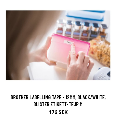
BROTHER LABELLING TAPE - 12MM, BLACK/WHITE,
BLISTER ETIKETT-TEJP M
176 SEK