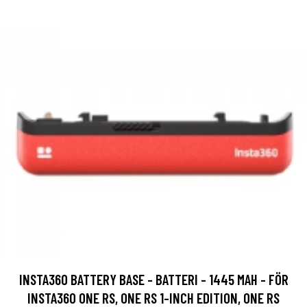
INSTA360 BATTERY BASE - BATTERI - 1445 MAH - FÖR
INSTA360 ONE RS, ONE RS 1-INCH EDITION, ONE RS