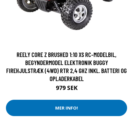
REELY CORE Z BRUSHED 1:10 XS RC-MODELBIL,
BEGYNDERMODEL ELEKTRONIK BUGGY
FIREHJULSTRÆK (4WD) RTR 2,4 GHZ INKL. BATTERI OG
OPLADERKABEL
979 SEK
MER INFO!