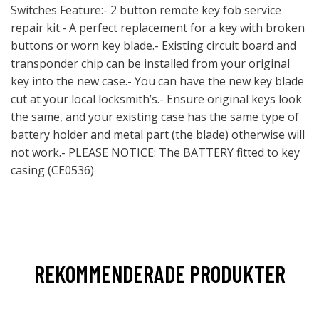
Switches Feature:- 2 button remote key fob service
repair kit.- A perfect replacement for a key with broken
buttons or worn key blade.- Existing circuit board and
transponder chip can be installed from your original
key into the new case.- You can have the new key blade
cut at your local locksmith’s.- Ensure original keys look
the same, and your existing case has the same type of
battery holder and metal part (the blade) otherwise will
not work.- PLEASE NOTICE: The BATTERY fitted to key
casing (CE0536)
REKOMMENDERADE PRODUKTER