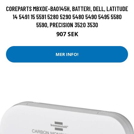
COREPARTS MBXDE-BA0145H, BATTERI, DELL, LATITUDE
14 5491 15 5591 5280 5290 5480 5490 5495 5580
5590, PRECISION 3520 3530
907 SEK
MER INFO!