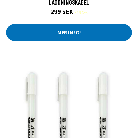
LADDNINGSKABEL
299 SEK
319 SEK
MER INFO!