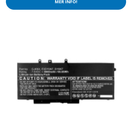
MER INFO!