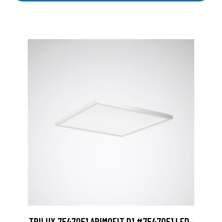
TRILUX 7547051 ARIMOFIT D1 #7547051 LED-