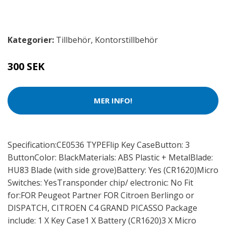
Kategorier:
Tillbehör
,
Kontorstillbehör
300 SEK
MER INFO!
Specification:CE0536 TYPEFlip Key CaseButton: 3
ButtonColor: BlackMaterials: ABS Plastic + MetalBlade:
HU83 Blade (with side grove)Battery: Yes (CR1620)Micro
Switches: YesTransponder chip/ electronic: No Fit
for:FOR Peugeot Partner FOR Citroen Berlingo or
DISPATCH, CITROEN C4 GRAND PICASSO Package
include: 1 X Key Case1 X Battery (CR1620)3 X Micro