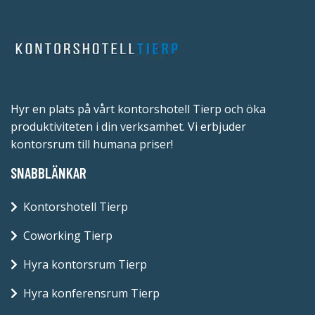
Hyr en plats på vårt kontorshotell Tierp och öka
produktiviteten i din verksamhet. Vi erbjuder
kontorsrum till humana priser!
SNABBLÄNKAR
Kontorshotell Tierp
Coworking Tierp
Hyra kontorsrum Tierp
Hyra konferensrum Tierp