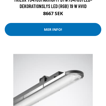
DEKORATIONSLYS LED (RGB) 19 W HVID
8667 SEK
MER INFO!