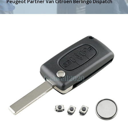
Peugeot Partner Van Citroen Berlingo Dispatch