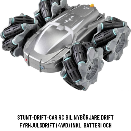
STUNT-DRIFT-CAR RC BIL NYBÖRJARE DRIFT
FYRHJULSDRIFT (4WD) INKL. BATTERI OCH