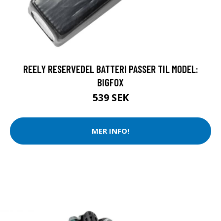
REELY RESERVEDEL BATTERI PASSER TIL MODEL:
BIGFOX
539 SEK
MER INFO!