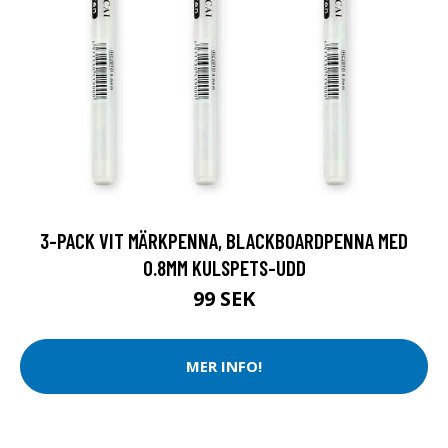
3-PACK VIT MÄRKPENNA, BLACKBOARDPENNA MED
0.8MM KULSPETS-UDD
99 SEK
MER INFO!