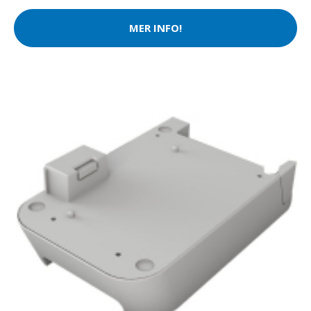
MER INFO!