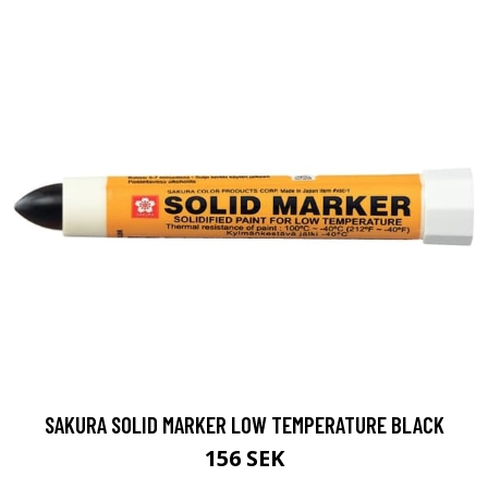
SAKURA SOLID MARKER LOW TEMPERATURE BLACK
156 SEK