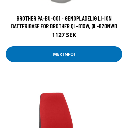
BROTHER PA-BU-001 - GENOPLADELIG LI-ION
BATTERIBASE FOR BROTHER QL-810W, QL-820NWB
1127 SEK
MER INFO!