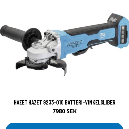
HAZET HAZET 9233-010 BATTERI-VINKELSLIBER
7980 SEK