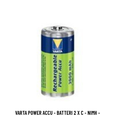
VARTA POWER ACCU - BATTERI 2 X C - NIMH -