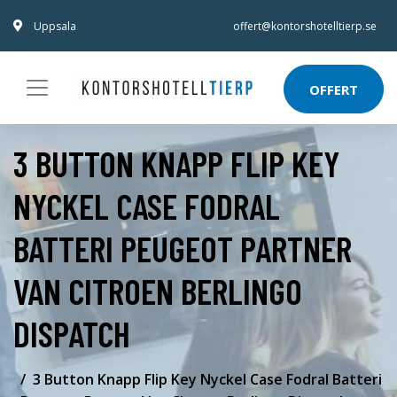
Uppsala
offert@kontorshotelltierp.se
OFFERT
3 BUTTON KNAPP FLIP KEY
NYCKEL CASE FODRAL
BATTERI PEUGEOT PARTNER
VAN CITROEN BERLINGO
DISPATCH
3 Button Knapp Flip Key Nyckel Case Fodral Batteri