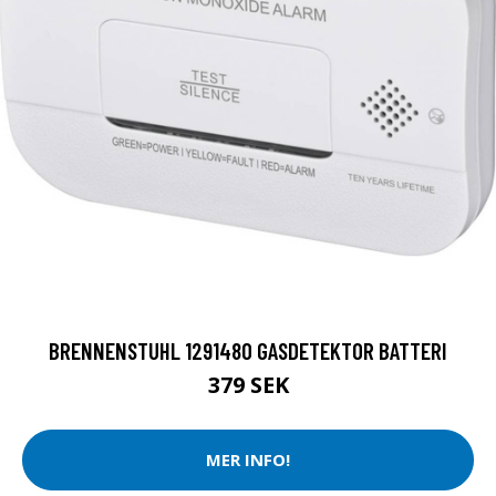
BRENNENSTUHL 1291480 GASDETEKTOR BATTERI
379 SEK
MER INFO!