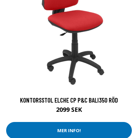
KONTORSSTOL ELCHE CP P&C BALI350 RÖD
2099 SEK
MER INFO!