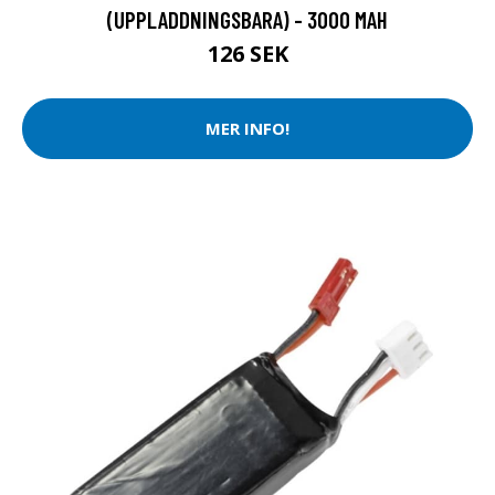
(UPPLADDNINGSBARA) - 3000 MAH
126 SEK
MER INFO!