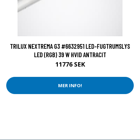
TRILUX NEXTREMA G3 #6632951 LED-FUGTRUMSLYS
LED (RGB) 39 W HVID ANTRACIT
11776 SEK
MER INFO!