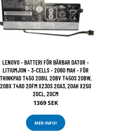
LENOVO - BATTERI FÖR BÄRBAR DATOR -
LITIUMJON - 3-CELLS - 2060 MAH - FÖR
THINKPAD T450 20BU, 20BV T450S 20BW,
20BX T460 20FM X230S 20A3, 20AH X250
20CL, 20CM
1369 SEK
MER INFO!