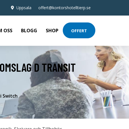
Uppsala
offert@kontorshotelltierp.se
M OSS
BLOGG
SHOP
OFFERT
 OMSLAG D TRANSIT
i Switch