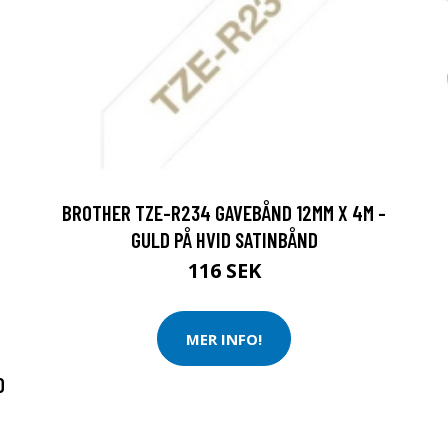
BROTHER TZE-R234 GAVEBÅND 12MM X 4M -
GULD PÅ HVID SATINBÅND
116 SEK
R
MER INFO!
D