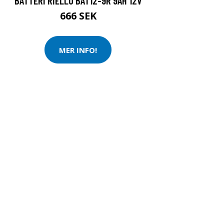
BATTERI RIELLO BAT12-9R 9AH 12V
666 SEK
MER INFO!