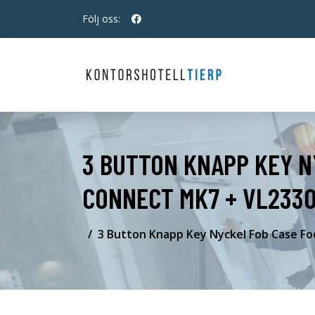
Följ oss:
3 BUTTON KNAPP KEY N
CONNECT MK7 + VL2330
3 Button Knapp Key Nyckel Fob Case Fo