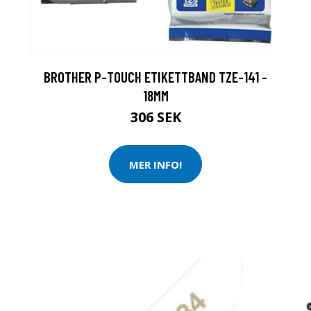
BROTHER P-TOUCH ETIKETTBAND TZE-141 -
18MM
306 SEK
MER INFO!