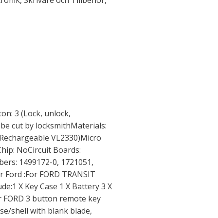
tronik
,
Skrivare och Tillbehör
,
ton: 3 (Lock, unlock,
 be cut by locksmithMaterials:
 (Rechargeable VL2330)Micro
hip: NoCircuit Boards:
rs: 1499172-0, 1721051,
r Ford :For FORD TRANSIT
:1 X Key Case 1 X Battery 3 X
or FORD 3 button remote key
ase/shell with blank blade,