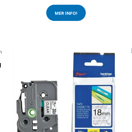
MER INFO!
N