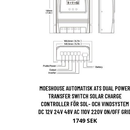
MOESHOUSE AUTOMATISK ATS DUAL POWE
TRANSFER SWITCH SOLAR CHARGE
CONTROLLER FÖR SOL- OCH VINDSYSTEM
DC 12V 24V 48V AC 110V 220V ON/OFF GRI
1749 SEK