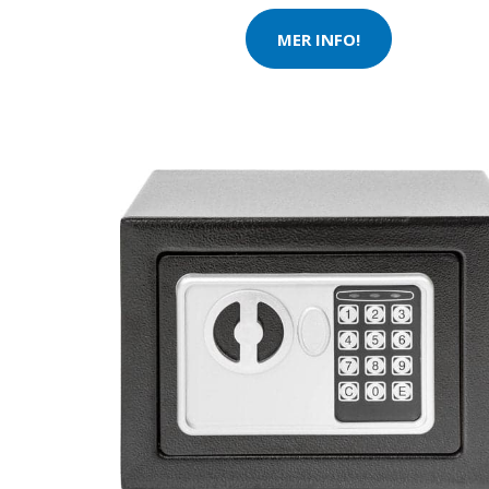
MER INFO!