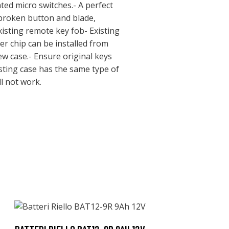
ted micro switches.- A perfect
 broken button and blade,
xisting remote key fob- Existing
er chip can be installed from
ew case.- Ensure original keys
sting case has the same type of
l not work.