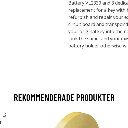
Battery VL2330 and 3 dedica
replacement for a key with
refurbish and repair your e
circuit board and transpond
your original key into the n
look the same, and your exi
battery holder otherwise wil
REKOMMENDERADE PRODUKTER