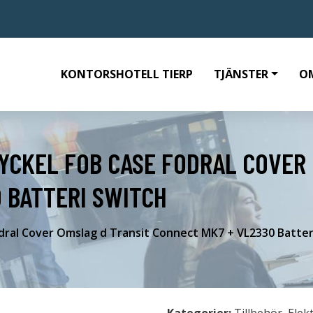
KONTORSHOTELL TIERP
TJÄNSTER
O
YCKEL FOB CASE FODRAL COVER
 BATTERI SWITCH
dral Cover Omslag d Transit Connect MK7 + VL2330 Batter