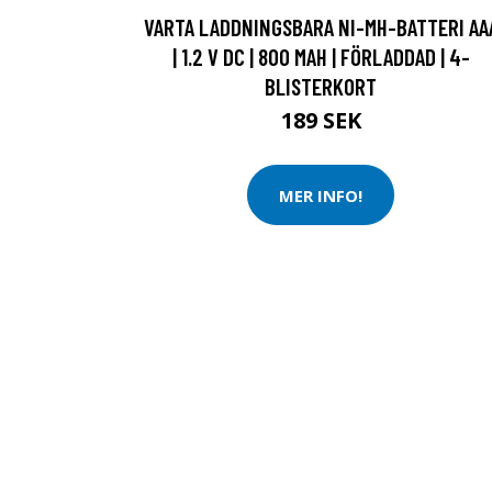
VARTA LADDNINGSBARA NI-MH-BATTERI AA
| 1.2 V DC | 800 MAH | FÖRLADDAD | 4-
BLISTERKORT
189 SEK
MER INFO!