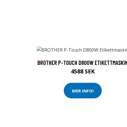
BROTHER P-TOUCH D800W ETIKETTMASKI
4588 SEK
MER INFO!