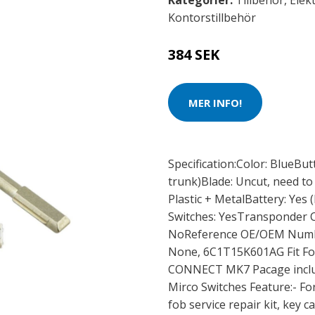
Kategorier:
Tillbehör
,
Elek
Kontorstillbehör
384 SEK
MER INFO!
Specification:Color: BlueBut
trunk)Blade: Uncut, need to
Plastic + MetalBattery: Yes
Switches: YesTransponder C
NoReference OE/OEM Numbe
None, 6C1T15K601AG Fit Fo
CONNECT MK7 Pacage include
Mirco Switches Feature:- F
fob service repair kit, key c