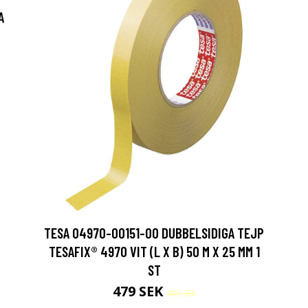
A
TESA 04970-00151-00 DUBBELSIDIGA TEJP
TESAFIX® 4970 VIT (L X B) 50 M X 25 MM 1
ST
479 SEK
489 SEK