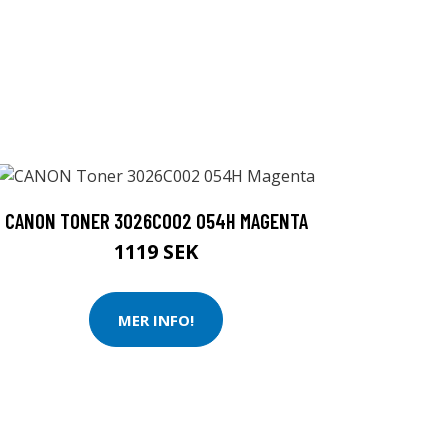
CANON TONER 3026C002 054H MAGENTA
1119 SEK
MER INFO!