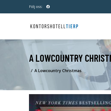
Följ oss:
A LOWCOUNTRY CHRIST
A Lowcountry Christmas