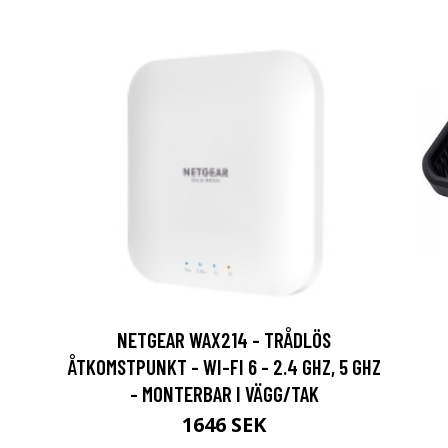
NETGEAR WAX214 - TRÅDLÖS
ÅTKOMSTPUNKT - WI-FI 6 - 2.4 GHZ, 5 GHZ
- MONTERBAR I VÄGG/TAK
1646 SEK