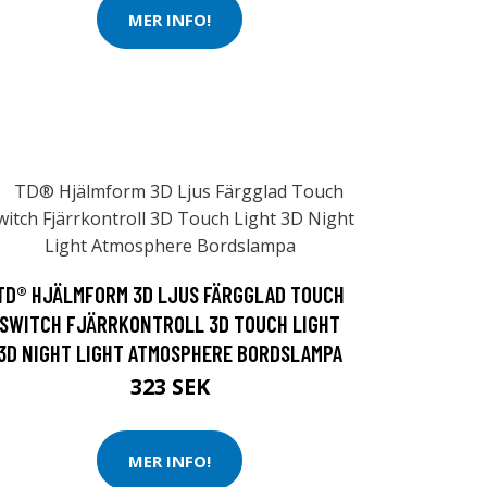
MER INFO!
TD® HJÄLMFORM 3D LJUS FÄRGGLAD TOUCH
SWITCH FJÄRRKONTROLL 3D TOUCH LIGHT
3D NIGHT LIGHT ATMOSPHERE BORDSLAMPA
323 SEK
MER INFO!