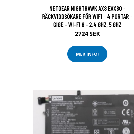
NETGEAR NIGHTHAWK AX8 EAX80 -
RÄCKVIDDSÖKARE FÖR WIFI - 4 PORTAR -
GIGE - WI-FI 6 - 2.4 GHZ, 5 GHZ
2724 SEK
MER INFO!