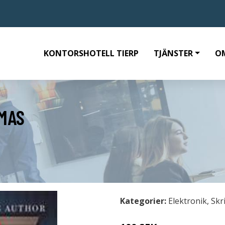
KONTORSHOTELL TIERP
TJÄNSTER
O
MAS
Kategorier:
Elektronik
,
Skr