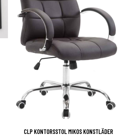
CLP KONTORSSTOL MIKOS KONSTLÄDER