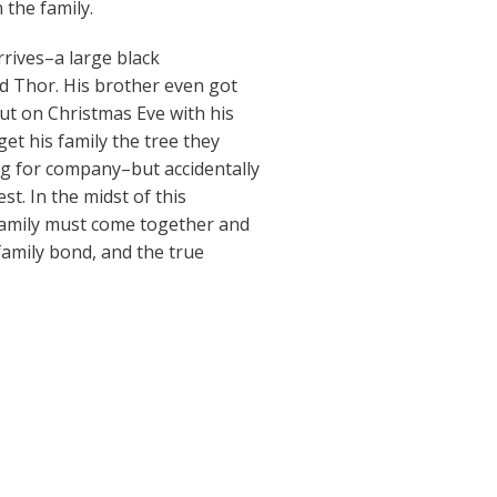
 the family.
rrives–a large black
 Thor. His brother even got
ut on Christmas Eve with his
get his family the tree they
dog for company–but accidentally
est. In the midst of this
family must come together and
family bond, and the true