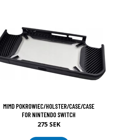
MIMD POKROWIEC/HOLSTER/CASE/CASE
FOR NINTENDO SWITCH
275 SEK