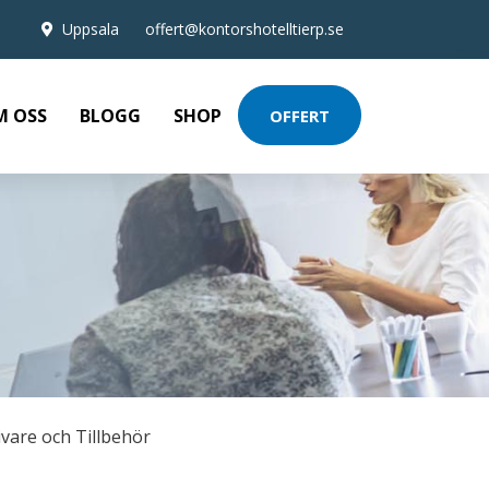
Uppsala
offert@kontorshotelltierp.se
M OSS
BLOGG
SHOP
OFFERT
ivare och Tillbehör