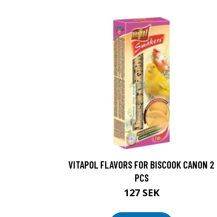
VITAPOL FLAVORS FOR BISCOOK CANON 2
PCS
127 SEK