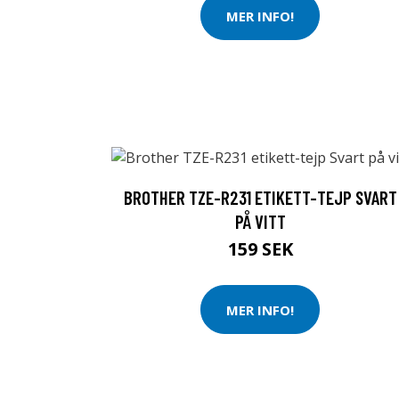
MER INFO!
BROTHER TZE-R231 ETIKETT-TEJP SVART
PÅ VITT
159 SEK
MER INFO!