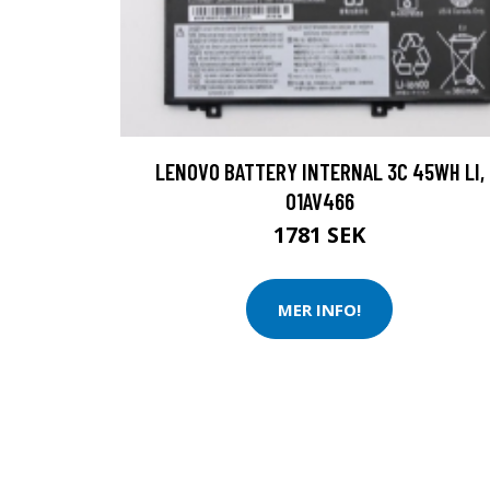
LENOVO BATTERY INTERNAL 3C 45WH LI,
01AV466
1781 SEK
MER INFO!