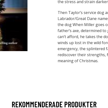
the stress and strain darken
Then Taylor’s service dog a
Labrador/Great Dane named
the dog When Miller goes o
father’s axe, determined to 
can’t afford, he takes the 
winds up lost in the wild for
emergency, the splintered 
rediscover their strengths, 
meaning of Christmas.
REKOMMENDERADE PRODUKTER