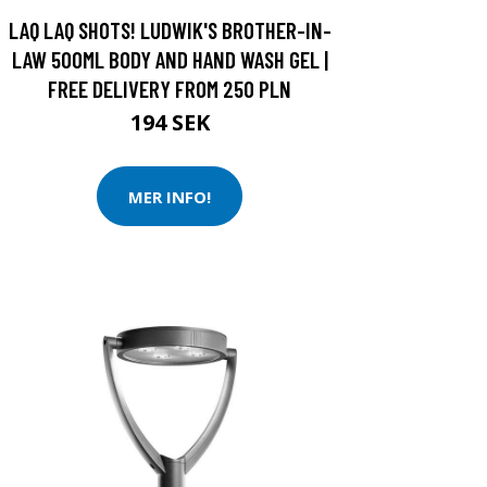
LAQ LAQ SHOTS! LUDWIK'S BROTHER-IN-
LAW 500ML BODY AND HAND WASH GEL |
FREE DELIVERY FROM 250 PLN
194 SEK
MER INFO!