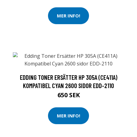
MER INFO!
EDDING TONER ERSÄTTER HP 305A (CE411A)
KOMPATIBEL CYAN 2600 SIDOR EDD-2110
650 SEK
MER INFO!