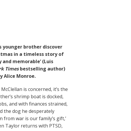
s younger brother discover
tmas in a timeless story of
ly and memorable’ (Luis
k Times
bestselling author)
y Alice Monroe.
 McClellan is concerned, it’s the
ather’s shrimp boat is docked,
bs, and with finances strained,
ord the dog he desperately
 from war is our family’s gift,’
hen Taylor returns with PTSD,