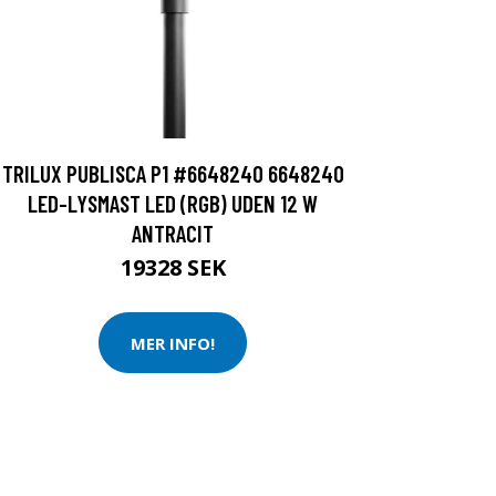
TRILUX PUBLISCA P1 #6648240 6648240
LED-LYSMAST LED (RGB) UDEN 12 W
ANTRACIT
19328 SEK
MER INFO!