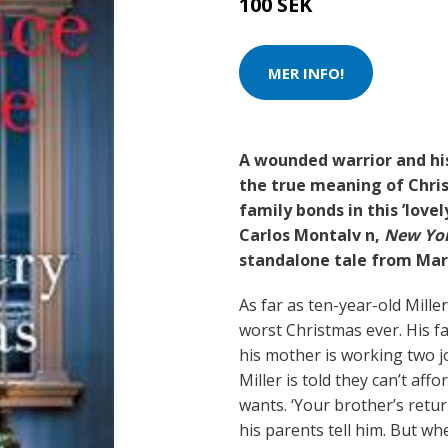
100 SEK
MER INFO!
A wounded warrior and hi
the true meaning of Chris
family bonds in this ’love
Carlos Montalv n,
New Yor
standalone tale from Mar
As far as ten-year-old Miller
worst Christmas ever. His f
his mother is working two jo
Miller is told they can’t aff
wants. ‘Your brother’s return
his parents tell him. But w